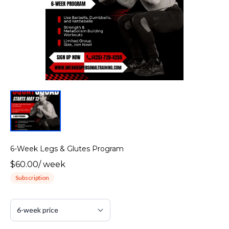
6-Week Legs & Glutes Program
$60.00
/
week
Subscription