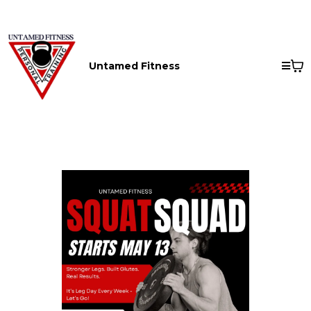
Untamed Fitness